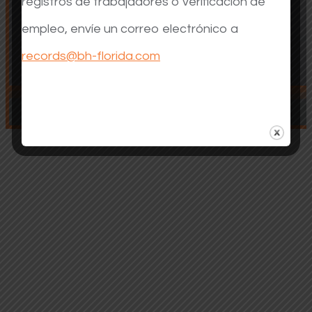
registros de trabajadores o verificación de
empleo, envíe un correo electrónico a
records@bh-florida.com