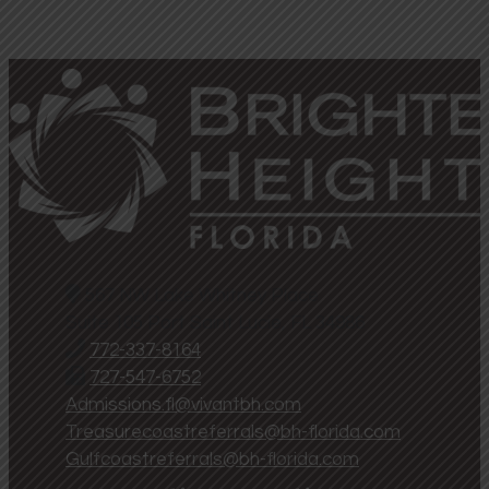
567 NW Lake Whitney Place
Suite 105 Port Saint Lucie, FL 34986
772-337-8164
727-547-6752
Admissions.fl@vivantbh.com
Treasurecoastreferrals@bh-florida.com
Gulfcoastreferrals@bh-florida.com