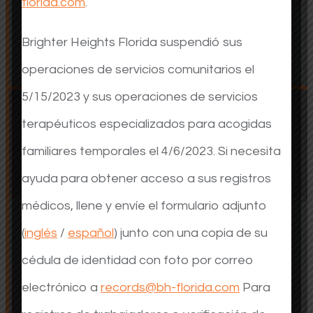
florida.com
.
Adults
Adults
Brighter Heights Florida suspendió sus
operaciones de servicios comunitarios el
5/15/2023 y sus operaciones de servicios
terapéuticos especializados para acogidas
familiares temporales el 4/6/2023. Si necesita
ayuda para obtener acceso a sus registros
Foster Care Services
Foster Care Services
médicos, llene y envíe el formulario adjunto
(
inglés
/
español
) junto con una copia de su
cédula de identidad con foto por correo
electrónico a
records@bh-florida.com
Para