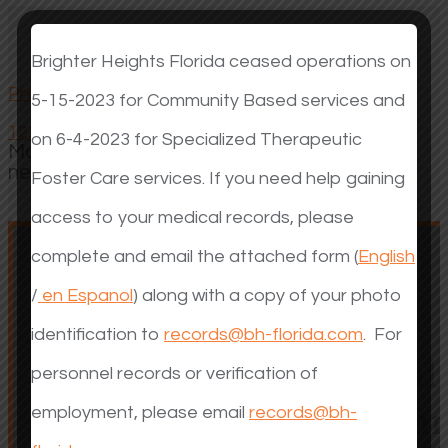
Brighter Heights Florida ceased operations on
Our Programs
Previous
Next
5-15-2023 for Community Based services and
1
2
3
on 6-4-2023 for Specialized Therapeutic
Make a difference in the life of a child with a
need.
Foster Care services. If you need help gaining
access to your medical records, please
complete and email the attached form (
English
/
en Espanol
) along with a copy of your photo
identification to
records@bh-florida.com
. For
Community Mental
Community Mental
personnel records or verification of
Health for Children a
Health for Children a
employment, please email
records@bh-